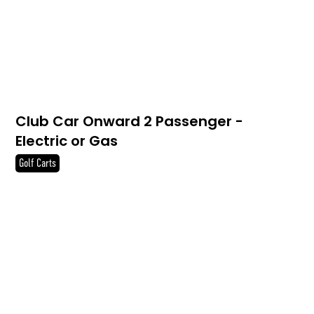
Club Car Onward 2 Passenger -
Electric or Gas
Golf Carts