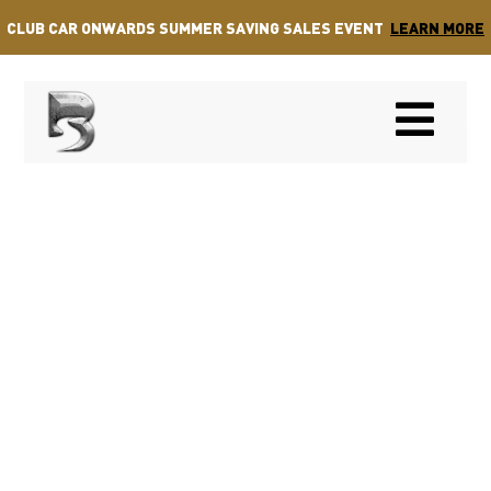
CLUB CAR ONWARDS SUMMER SAVING SALES EVENT
LEARN MORE
