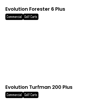
Evolution Forester 6 Plus
Commercial
Golf Carts
Evolution Turfman 200 Plus
Commercial
Golf Carts