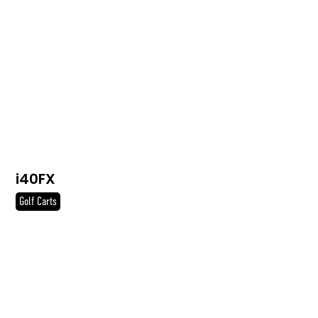
i40FX
Golf Carts