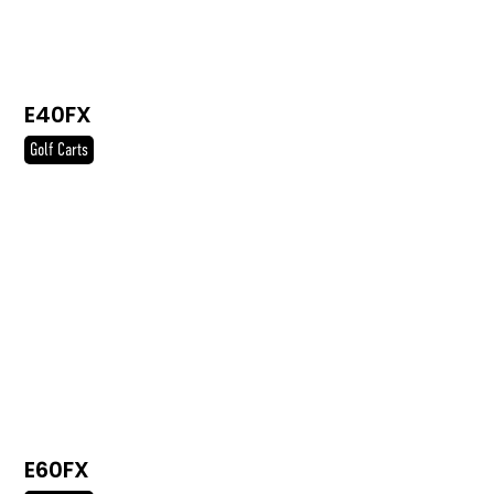
E40FX
Golf Carts
E60FX