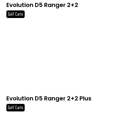
Evolution D5 Ranger 2+2
Golf Carts
Evolution D5 Ranger 2+2 Plus
Golf Carts