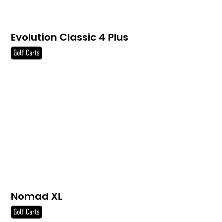
Evolution Classic 4 Plus
Golf Carts
Nomad XL
Golf Carts