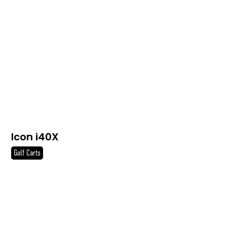
Icon i40X
Golf Carts