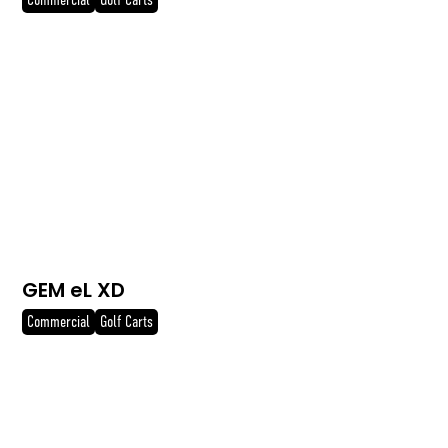
Commercial
Golf Carts
GEM eL XD
Commercial
Golf Carts