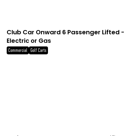
Club Car Onward 6 Passenger Lifted -
Electric or Gas
Commercial
Golf Carts