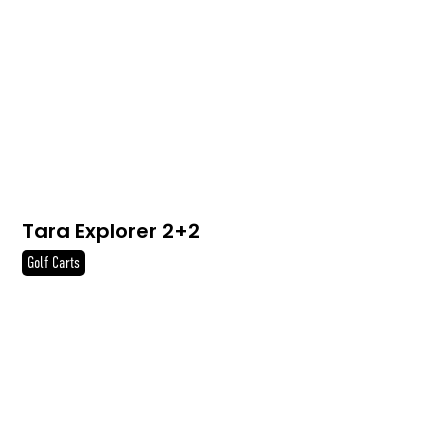
Tara Explorer 2+2
Golf Carts