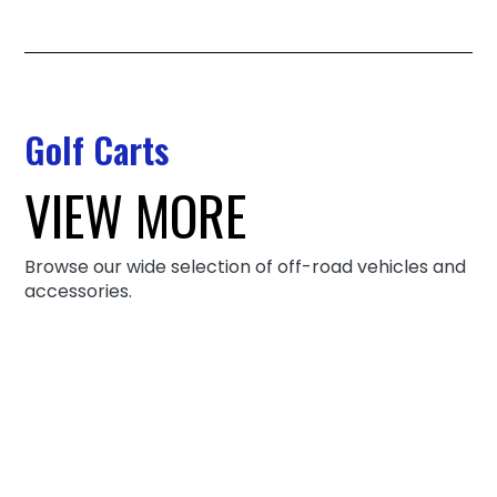
Golf Carts
VIEW MORE
Browse our wide selection of off-road vehicles and
accessories.