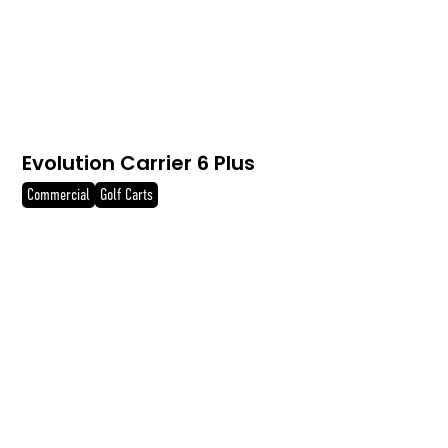
Evolution Carrier 6 Plus
Commercial
Golf Carts