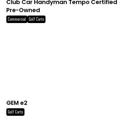
Club Car Handyman Tempo Certified
Pre-Owned
Commercial
Golf Carts
GEM e2
Golf Carts