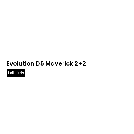
Evolution D5 Maverick 2+2
Golf Carts