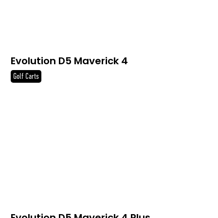
Evolution D5 Maverick 4
Golf Carts
Evolution D5 Maverick 4 Plus