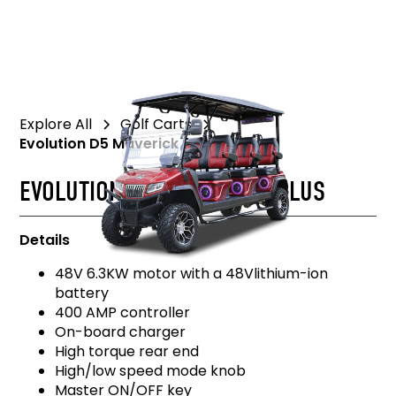
Explore All
Golf Carts
Evolution D5 Maverick 6 Plus
EVOLUTION D5 MAVERICK 6 PLUS
Details
48V 6.3KW motor with a 48Vlithium-ion
battery
400 AMP controller
On-board charger
High torque rear end
High/low speed mode knob
Master ON/OFF key