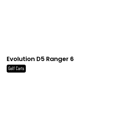
Evolution D5 Ranger 6
Golf Carts