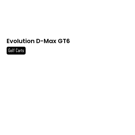
Evolution D-Max GT6
Golf Carts