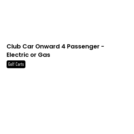
Club Car Onward 4 Passenger -
Electric or Gas
Golf Carts