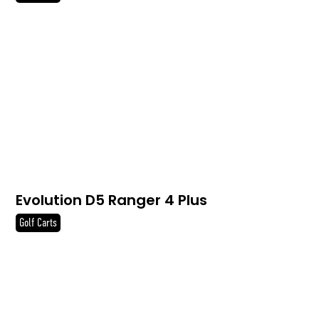
Evolution D5 Ranger 4 Plus
Golf Carts