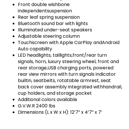
Front double wishbone
independentsuspension
Rear leaf spring suspension
Bluetooth sound bar with lights
Illuminated under-seat speakers
Adjustable steering column
Touchscreen with Apple CarPlay andAndroid
Auto capability
LED headlights, taillights,front/rear turn
signals, horn, luxury steering wheel, front and
rear storage,USB charging ports, powered
rear view mirrors with turn signals indicator
builtin, seatbelts, rotatable armrest, seat
back cover assembly integrated withhandrail,
cup holders, and storage pocket
Additional colors available
G.V.W.R 2400 lbs
Dimensions (L x W x H): 12’7” x 4’7” x 7’