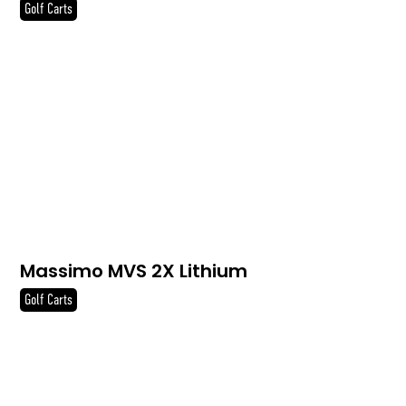
Golf Carts
Massimo MVS 2X Lithium
Golf Carts