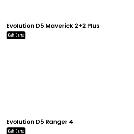
Evolution D5 Maverick 2+2 Plus
Golf Carts
Evolution D5 Ranger 4
Golf Carts