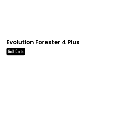
Evolution Forester 4 Plus
Golf Carts