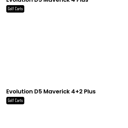
Golf Carts
Evolution D5 Maverick 4+2 Plus
Golf Carts