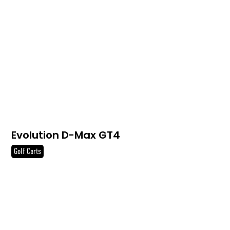
Evolution D-Max GT4
Golf Carts