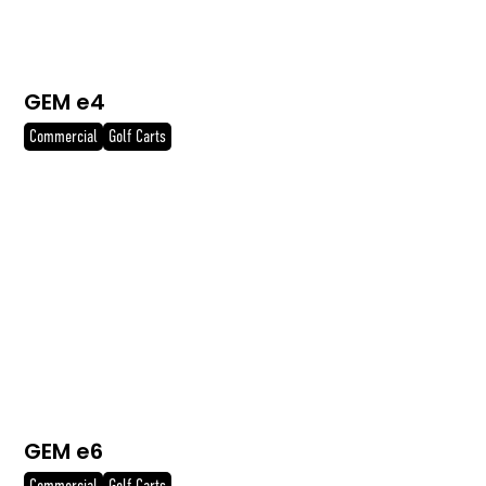
GEM e4
Commercial
Golf Carts
GEM e6