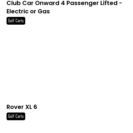
Club Car Onward 4 Passenger Lifted -
Electric or Gas
Golf Carts
Rover XL 6
Golf Carts