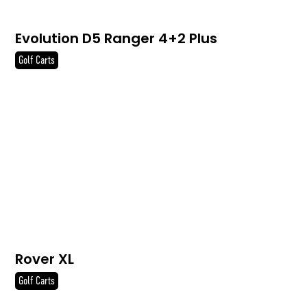
Evolution D5 Ranger 4+2 Plus
Golf Carts
Rover XL
Golf Carts