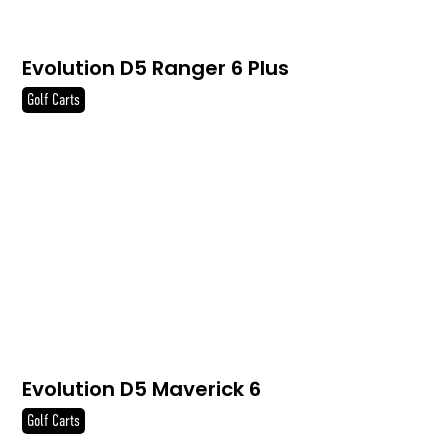
Evolution D5 Ranger 6 Plus
Golf Carts
Evolution D5 Maverick 6
Golf Carts