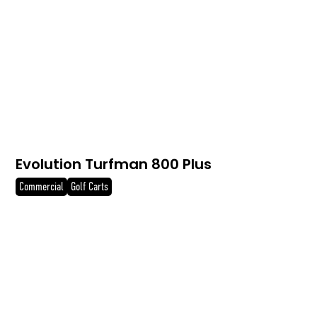
Evolution Turfman 800 Plus
Commercial
Golf Carts