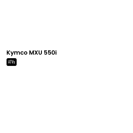
Kymco MXU 550i
ATVs