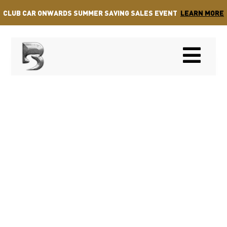
CLUB CAR ONWARDS SUMMER SAVING SALES EVENT
LEARN MORE
