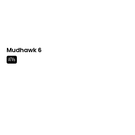
Mudhawk 6
ATVs