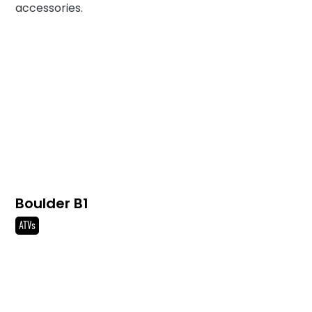
accessories.
Boulder B1
ATVs