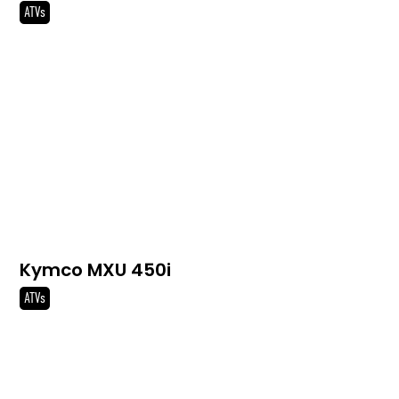
ATVs
Kymco MXU 450i
ATVs