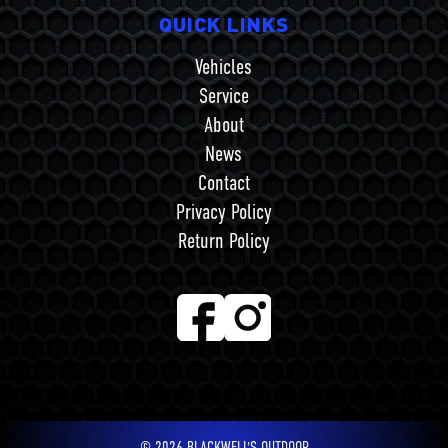
QUICK LINKS
Vehicles
Service
About
News
Contact
Privacy Policy
Return Policy
©
2026
BLACKWELL'S OUTDOOR