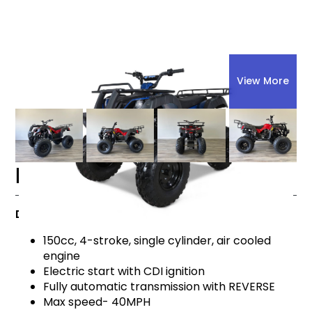
View More
Explore All
ATVs
Bull 150
BULL 150
Details
150cc, 4-stroke, single cylinder, air cooled
engine
Electric start with CDI ignition
Fully automatic transmission with REVERSE
Max speed- 40MPH