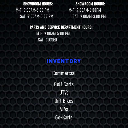
SHOWROOM HOURS: SHOWROOM HOURS:
M-F 9:00AM-6:00 PM M-F 9:00AM-6:00PM
SAT 9:00AM-3:00 PM SAT 9:00AM-3:00 PM
PARTS AND SERVICE DEPARTMENT HOURS:
M-F 9:00AM-5:00 PM
SAT CLOSED
INVENTORY
Commercial
Golf Carts
UTVs
Dirt Bikes
ATVs
Go-Karts