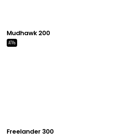
Mudhawk 200
ATVs
Freelander 300