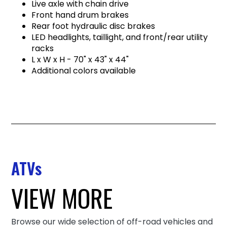
Live axle with chain drive
Front hand drum brakes
Rear foot hydraulic disc brakes
LED headlights, taillight, and front/rear utility
racks
L x W x H - 70" x 43" x 44"
Additional colors available
ATVs
VIEW MORE
Browse our wide selection of off-road vehicles and