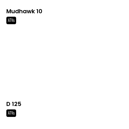
Mudhawk 10
ATVs
D 125
ATVs