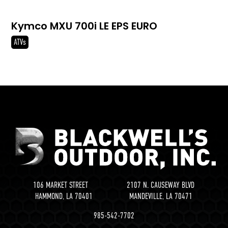
Kymco MXU 700i LE EPS EURO
ATVs
106 MARKET STREET 2107 N. CAUSEWAY BLVD
HAMMOND, LA 70401 MANDEVILLE, LA 70471
985-542-7702