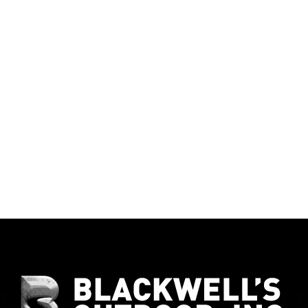
Give Our Team a Call