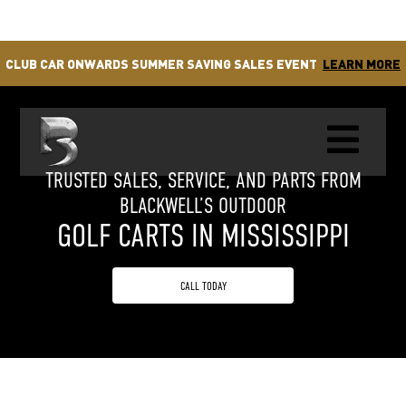
CLUB CAR ONWARDS SUMMER SAVING SALES EVENT
LEARN MORE

TRUSTED SALES, SERVICE, AND PARTS FROM
BLACKWELL’S OUTDOOR
GOLF CARTS IN MISSISSIPPI
CALL TODAY