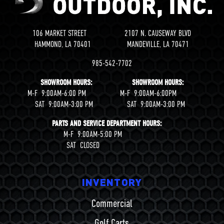
106 MARKET STREET 2107 N. CAUSEWAY BLVD
HAMMOND, LA 70401 MANDEVILLE, LA 70471
985-542-7702
SHOWROOM HOURS: SHOWROOM HOURS:
M-F 9:00AM-6:00 PM M-F 9:00AM-6:00PM
SAT 9:00AM-3:00 PM SAT 9:00AM-3:00 PM
PARTS AND SERVICE DEPARTMENT HOURS:
M-F 9:00AM-5:00 PM
SAT CLOSED
INVENTORY
Commercial
Golf Carts