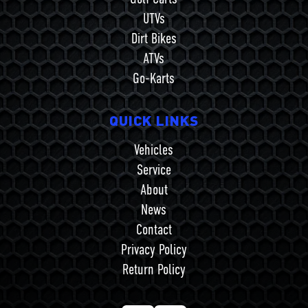
UTVs
Dirt Bikes
ATVs
Go-Karts
QUICK LINKS
Vehicles
Service
About
News
Contact
Privacy Policy
Return Policy